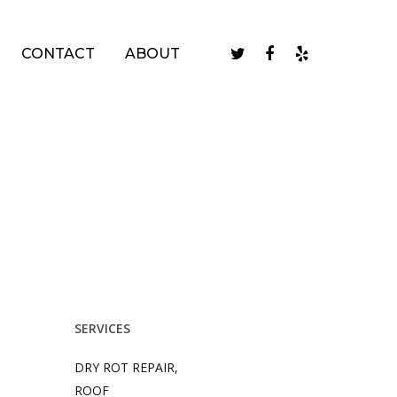
twitter
facebook
yelp
CONTACT
ABOUT
SERVICES
DRY ROT REPAIR,
ROOF