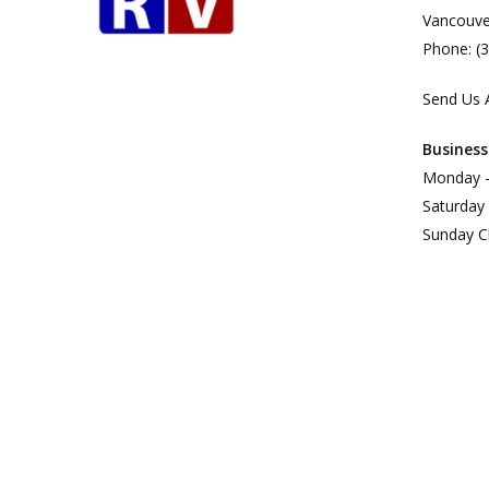
Vancouve
Phone: (
Send Us 
Business
Monday –
Saturday
Sunday C