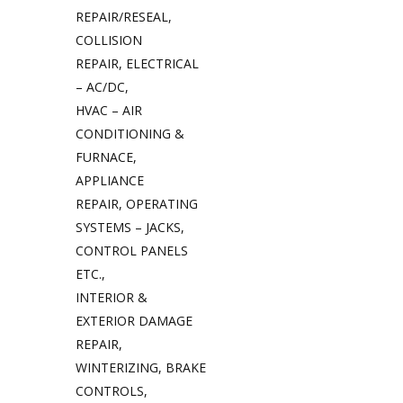
REPAIR/RESEAL,
COLLISION
REPAIR, ELECTRICAL
– AC/DC,
HVAC – AIR
CONDITIONING &
FURNACE,
APPLIANCE
REPAIR, OPERATING
SYSTEMS – JACKS,
CONTROL PANELS
ETC.,
INTERIOR &
EXTERIOR DAMAGE
REPAIR,
WINTERIZING, BRAKE
CONTROLS,