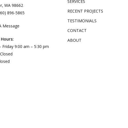
SERVICES
r, WA 98662
RECENT PROJECTS
360) 896-5865
TESTIMONIALS
A Message
CONTACT
 Hours:
ABOUT
 Friday 9:00 am – 5:30 pm
 Closed
losed