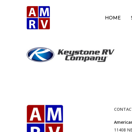
Skip
to
HOME
main
content
CONTAC
American
11408 NE