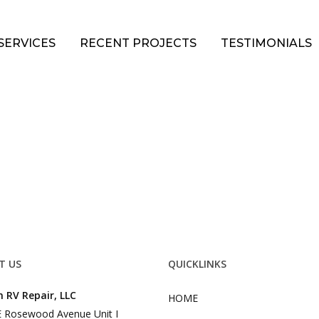
SERVICES
RECENT PROJECTS
TESTIMONIALS
T US
QUICKLINKS
 RV Repair, LLC
HOME
 Rosewood Avenue Unit I