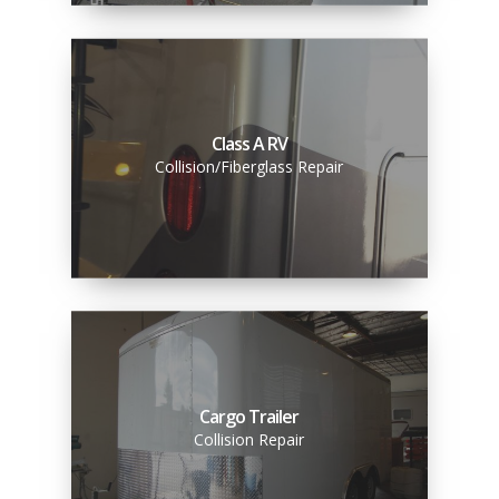
Class A RV
Collision/Fiberglass Repair
Cargo Trailer
Collision Repair