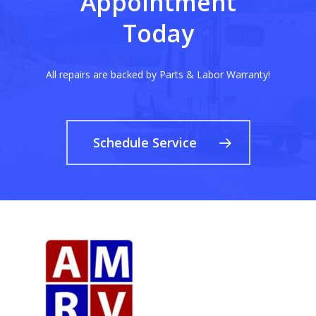
Appointment
Today
All repairs are backed by Parts & Labor Warranty!
Schedule Service