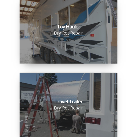
Toy Hauler
Dry Rot Repair
Travel Trailer
Dry Rot Repair