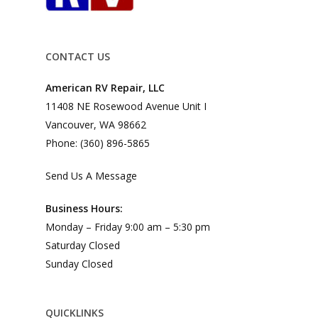
CONTACT US
American RV Repair, LLC
11408 NE Rosewood Avenue Unit I
Vancouver, WA 98662
Phone: (360) 896-5865
Send Us A Message
Business Hours:
Monday – Friday 9:00 am – 5:30 pm
Saturday Closed
Sunday Closed
QUICKLINKS