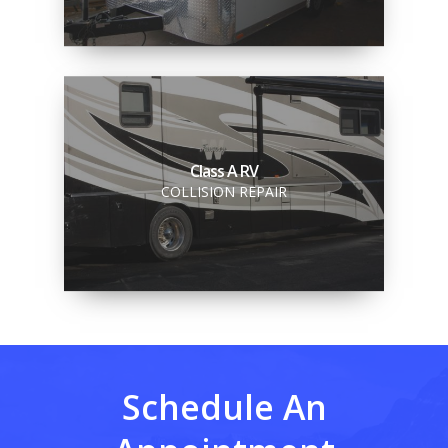
Class A RV
COLLISION REPAIR
Schedule An