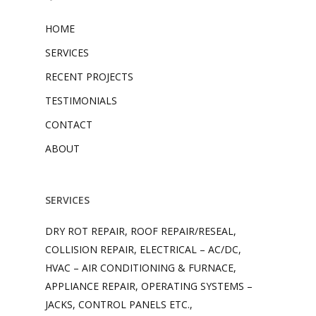
HOME
SERVICES
RECENT PROJECTS
TESTIMONIALS
CONTACT
ABOUT
SERVICES
DRY ROT REPAIR, ROOF REPAIR/RESEAL,
COLLISION REPAIR, ELECTRICAL – AC/DC,
HVAC – AIR CONDITIONING & FURNACE,
APPLIANCE REPAIR, OPERATING SYSTEMS –
JACKS, CONTROL PANELS ETC.,