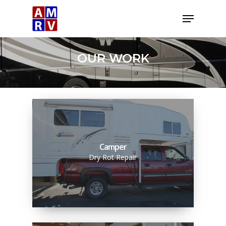
Skip
Menu
to
Close
main
Menu
content
OUR WORK
Camper
Dry Rot Repair