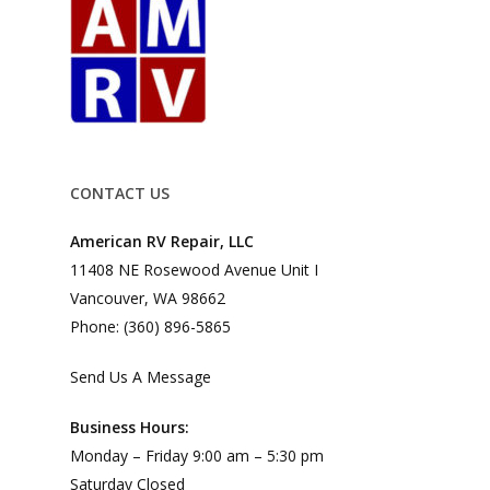
CONTACT US
American RV Repair, LLC
11408 NE Rosewood Avenue Unit I
Vancouver, WA 98662
Phone: (360) 896-5865
Send Us A Message
Business Hours:
Monday – Friday 9:00 am – 5:30 pm
Saturday Closed