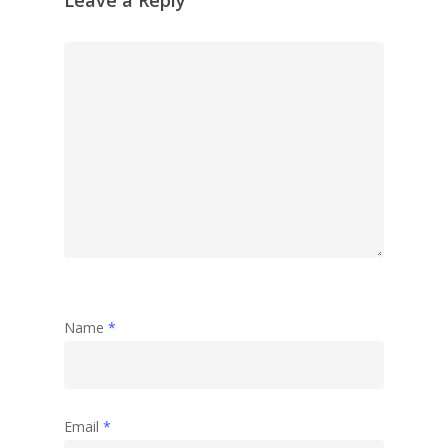
Name
*
Email
*