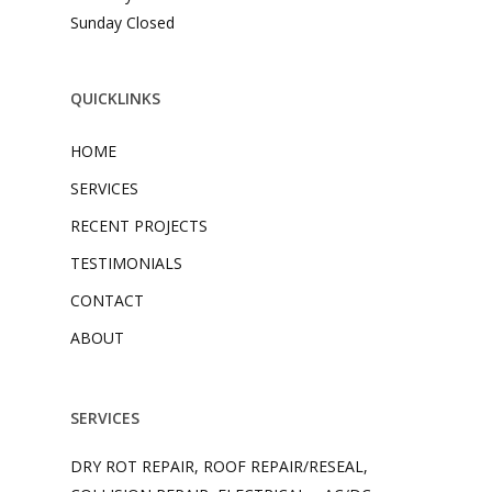
Sunday Closed
QUICKLINKS
HOME
SERVICES
RECENT PROJECTS
TESTIMONIALS
CONTACT
ABOUT
SERVICES
DRY ROT REPAIR, ROOF REPAIR/RESEAL,