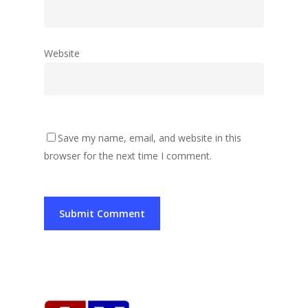
Website
Save my name, email, and website in this
browser for the next time I comment.