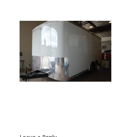
Leave a Reply