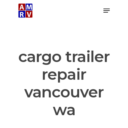
Skip
Menu
to
Close
main
Menu
content
cargo trailer
repair
vancouver
wa