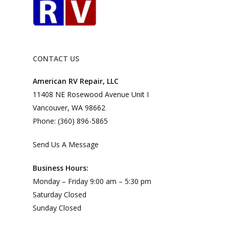
CONTACT US
American RV Repair, LLC
11408 NE Rosewood Avenue Unit I
Vancouver, WA 98662
Phone: (360) 896-5865
Send Us A Message
Business Hours:
Monday – Friday 9:00 am – 5:30 pm
Saturday Closed
Sunday Closed