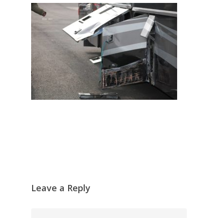
Leave a Reply