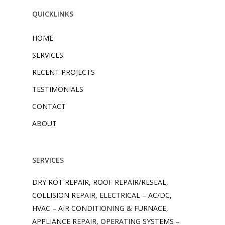
QUICKLINKS
HOME
SERVICES
RECENT PROJECTS
TESTIMONIALS
CONTACT
ABOUT
SERVICES
DRY ROT REPAIR, ROOF REPAIR/RESEAL,
COLLISION REPAIR, ELECTRICAL – AC/DC,
HVAC – AIR CONDITIONING & FURNACE,
APPLIANCE REPAIR, OPERATING SYSTEMS –