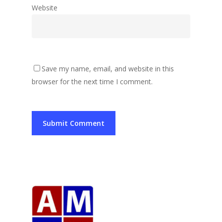
Website
Save my name, email, and website in this
browser for the next time I comment.