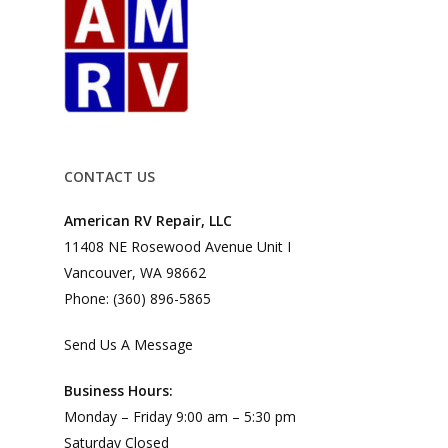
CONTACT US
American RV Repair, LLC
11408 NE Rosewood Avenue Unit I
Vancouver, WA 98662
Phone: (360) 896-5865
Send Us A Message
Business Hours:
Monday – Friday 9:00 am – 5:30 pm
Saturday Closed