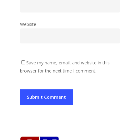
Website
Save my name, email, and website in this
browser for the next time I comment.