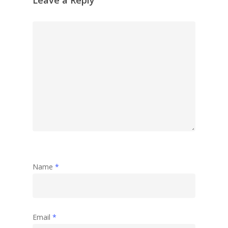
Name
*
Email
*