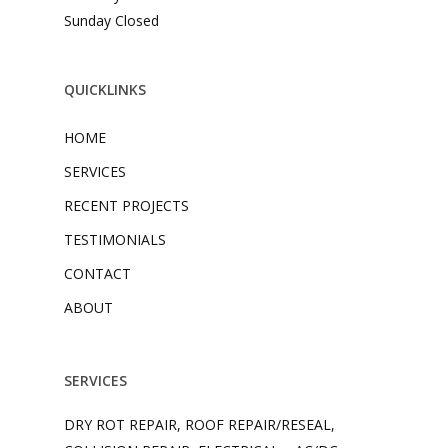
Sunday Closed
QUICKLINKS
HOME
SERVICES
RECENT PROJECTS
TESTIMONIALS
CONTACT
ABOUT
SERVICES
DRY ROT REPAIR, ROOF REPAIR/RESEAL,