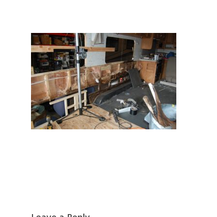
Leave a Reply