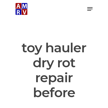
Skip
Menu
to
Close
main
Menu
content
toy hauler
dry rot
repair
before