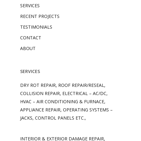
SERVICES
RECENT PROJECTS
TESTIMONIALS
CONTACT
ABOUT
SERVICES
DRY ROT REPAIR, ROOF REPAIR/RESEAL,
COLLISION REPAIR, ELECTRICAL – AC/DC,
HVAC – AIR CONDITIONING & FURNACE,
APPLIANCE REPAIR, OPERATING SYSTEMS –
JACKS, CONTROL PANELS ETC.,
INTERIOR & EXTERIOR DAMAGE REPAIR,