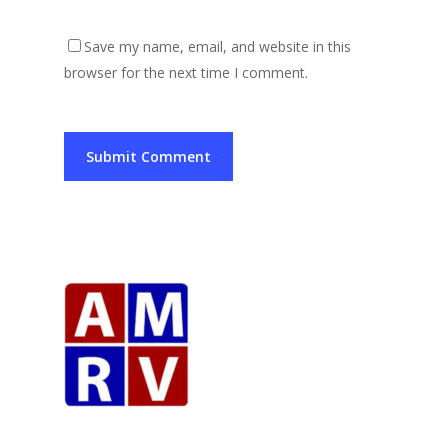
Save my name, email, and website in this
browser for the next time I comment.