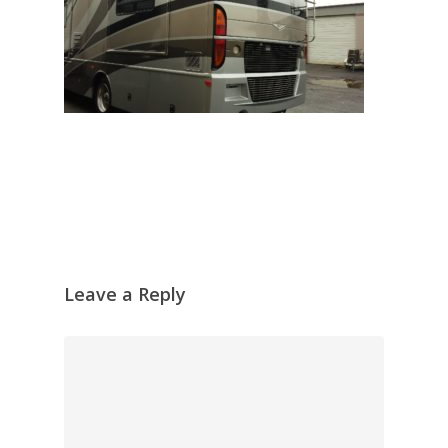
Leave a Reply