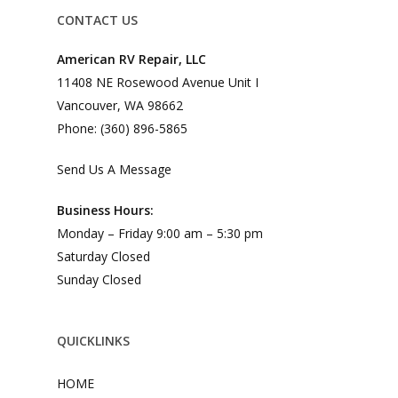
CONTACT US
American RV Repair, LLC
11408 NE Rosewood Avenue Unit I
Vancouver, WA 98662
Phone: (360) 896-5865
Send Us A Message
Business Hours:
Monday – Friday 9:00 am – 5:30 pm
Saturday Closed
Sunday Closed
QUICKLINKS
HOME