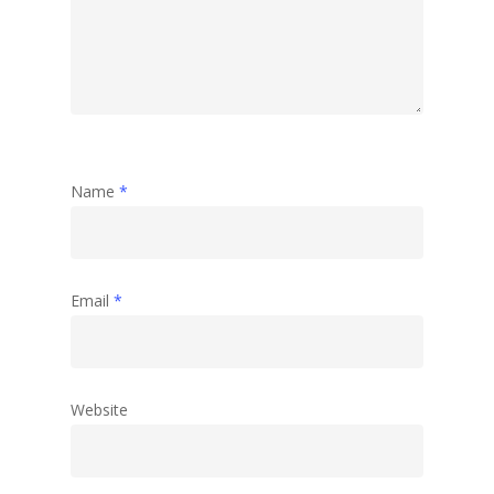
Name
*
Email
*
Website