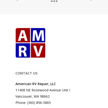
CONTACT US
American RV Repair, LLC
11408 NE Rosewood Avenue Unit I
Vancouver, WA 98662
Phone: (360) 896-5865