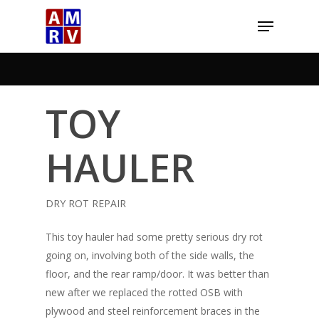
Skip
Menu
to
Close
main
Menu
content
TOY
HAULER
DRY ROT REPAIR
This toy hauler had some pretty serious dry rot
going on, involving both of the side walls, the
floor, and the rear ramp/door. It was better than
new after we replaced the rotted OSB with
plywood and steel reinforcement braces in the