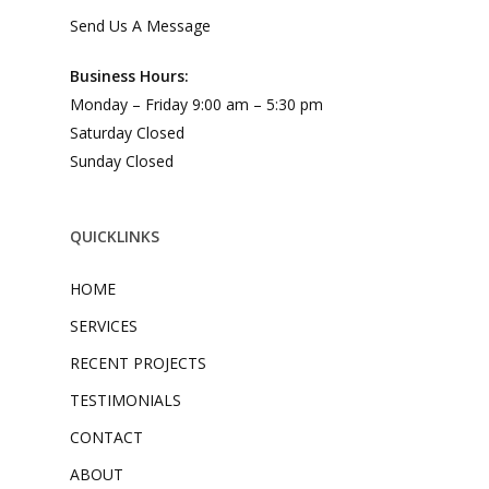
Send Us A Message
Business Hours:
Monday – Friday 9:00 am – 5:30 pm
Saturday Closed
Sunday Closed
QUICKLINKS
HOME
SERVICES
RECENT PROJECTS
TESTIMONIALS
CONTACT
ABOUT