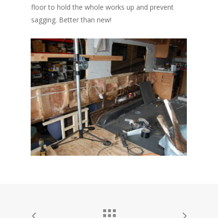
floor to hold the whole works up and prevent
sagging. Better than new!