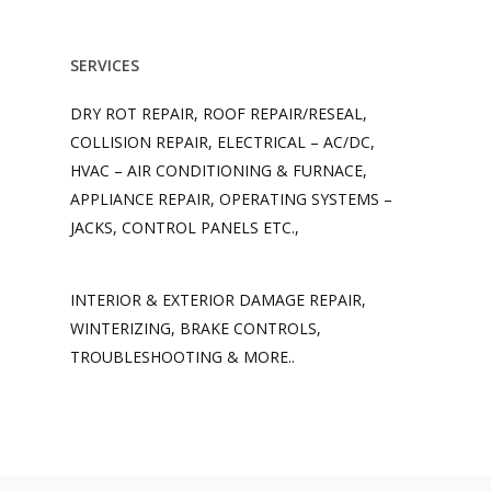
SERVICES
DRY ROT REPAIR, ROOF REPAIR/RESEAL,
COLLISION REPAIR, ELECTRICAL – AC/DC,
HVAC – AIR CONDITIONING & FURNACE,
APPLIANCE REPAIR, OPERATING SYSTEMS –
JACKS, CONTROL PANELS ETC.,
INTERIOR & EXTERIOR DAMAGE REPAIR,
WINTERIZING, BRAKE CONTROLS,
TROUBLESHOOTING & MORE..