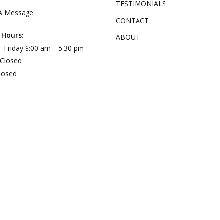
TESTIMONIALS
A Message
CONTACT
 Hours:
ABOUT
 Friday 9:00 am – 5:30 pm
 Closed
losed