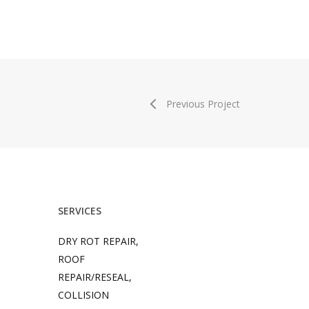
Previous Project
SERVICES
DRY ROT REPAIR,
ROOF
REPAIR/RESEAL,
COLLISION