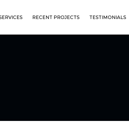
SERVICES
RECENT PROJECTS
TESTIMONIALS