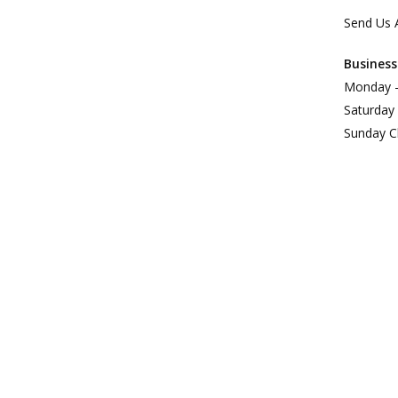
Send Us 
Business
Monday –
Saturday
Sunday C