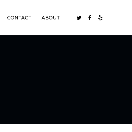
twitter
facebook
yelp
CONTACT
ABOUT