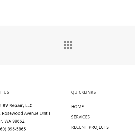
T US
QUICKLINKS
 RV Repair, LLC
HOME
 Rosewood Avenue Unit I
SERVICES
r, WA 98662
RECENT PROJECTS
360) 896-5865