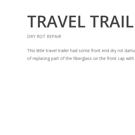
TRAVEL TRAI
DRY ROT REPAIR
This little travel trailer had some front end dry rot da
of replacing part of the fiberglass on the front cap wit